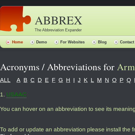
ABBREX
The Abbreviation Expander
Home
Demo
For Websites
Blog
Contact
Acronyms / Abbreviations for
Arm
ALL
A
B
C
D
E
F
G
H
I
J
K
L
M
N
O
P
Q
1
.
USAAC
You can hover on an abbreviation to see its meanin
To add or update an abbreviation please install the 