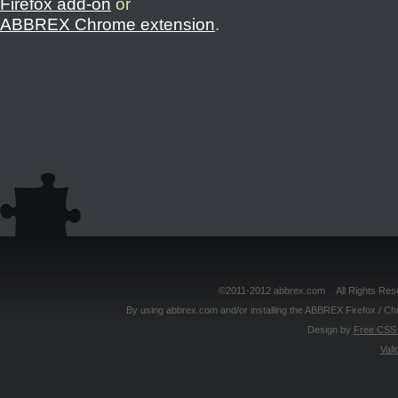
Firefox add-on
or
ABBREX Chrome extension
.
©2011-2012 abbrex.com All Rights Reser
By using abbrex.com and/or installing the ABBREX Firefox / Ch
Design by
Free CSS 
Vali