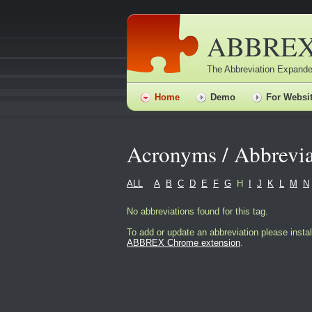
ABBRE
The Abbreviation Expande
Home
Demo
For Websi
Acronyms / Abbrevia
ALL
A
B
C
D
E
F
G
H
I
J
K
L
M
N
No abbreviations found for this tag.
To add or update an abbreviation please instal
ABBREX Chrome extension
.