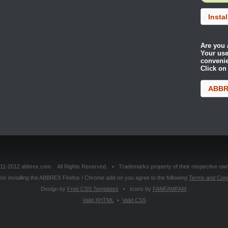
Insta
Are you 
Your use
conveni
Click on
ABBRE
11-2012 abbrex.com All Rights Reserved. • Trademarks property of their respective own
or installing the ABBREX Firefox / Chrome add-on you agree to the following
Terms and Cond
Design by
Free CSS Templates
• Icons by
FAMFAMFAM
.
Valid
XHTML
•
Valid
CSS