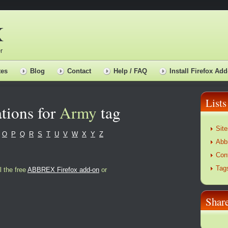
X
r
tes
Blog
Contact
Help / FAQ
Install Firefox Add
Lists
tions for
Army
tag
Site
O
P
Q
R
S
T
U
V
W
X
Y
Z
Abb
Con
Tag
l the free
ABBREX Firefox add-on
or
Sha