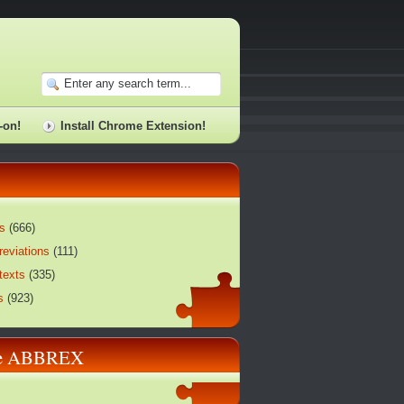
-on!
Install Chrome Extension!
s
(
666
)
reviations
(
111
)
texts
(
335
)
s
(
923
)
re ABBREX