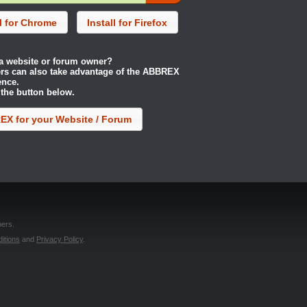
ll for Chrome
Install for Firefox
a website or forum owner?
rs can also take advantage of the ABBREX
ence.
 the button below.
X for your Website / Forum
ers.
itions
and
Privacy Policy
.