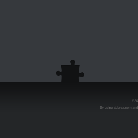
©20
By using abbrex.com and/