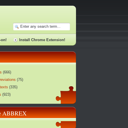
-on!
Install Chrome Extension!
s
(
666
)
reviations
(
75
)
texts
(
335
)
s
(
923
)
re ABBREX