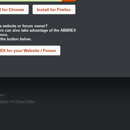
ll for Chrome
Install for Firefox
a website or forum owner?
rs can also take advantage of the ABBREX
ence.
 the button below.
X for your Website / Forum
ers.
itions
and
Privacy Policy
.