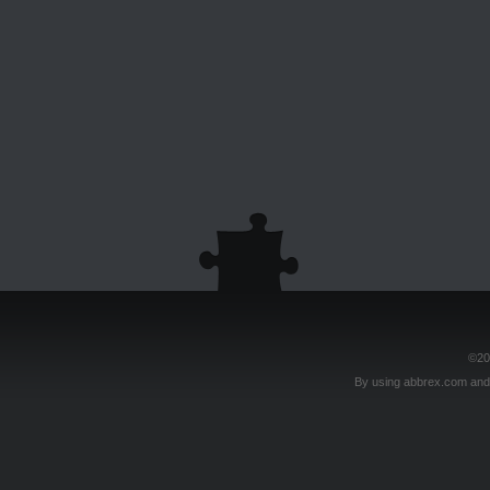
©20
By using abbrex.com and/