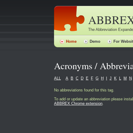
ABBRE
The Abbreviation Expande
Home
Demo
For Websi
Acronyms / Abbrevia
ALL
A
B
C
D
E
F
G
H
I
J
K
L
M
N
No abbreviations found for this tag.
To add or update an abbreviation please instal
ABBREX Chrome extension
.