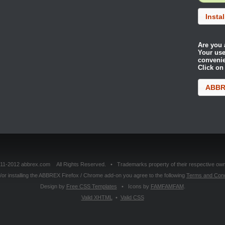
Insta
Are you 
Your use
conveni
Click on
ABBRE
11-2012 abbrex.com All Rights Reserved. • Trademarks property of their respective own
or installing the ABBREX Firefox / Chrome add-on you agree to the following
Terms and Cond
Design by
Free CSS Templates
• Icons by
FAMFAMFAM
.
Valid
XHTML
•
Valid
CSS