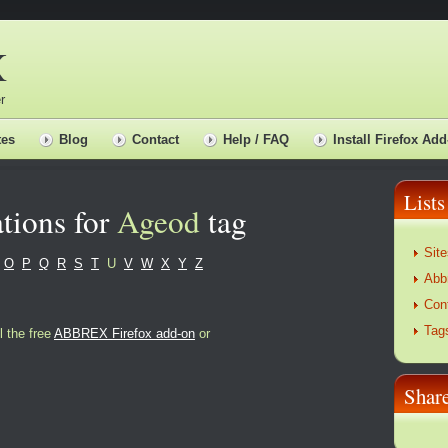
X
r
tes
Blog
Contact
Help / FAQ
Install Firefox Add
Lists
tions for
Ageod
tag
Site
O
P
Q
R
S
T
U
V
W
X
Y
Z
Abb
Con
Tag
l the free
ABBREX Firefox add-on
or
Sha