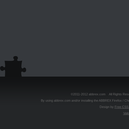
©2011-2012 abbrex.com All Rights Reser
By using abbrex.com and/or installing the ABBREX Firefox / Ch
Design by
Free CSS 
Vali