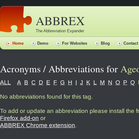
ABBREX
The Abbreviation Expander
Home
Demo
For Websites
Blog
Contact
Acronyms / Abbreviations for
Age
ALL
A
B
C
D
E
F
G
H
I
J
K
L
M
N
O
P
Q
No abbreviations found for this tag.
To add or update an abbreviation please install the 
Firefox add-on
or
ABBREX Chrome extension
.