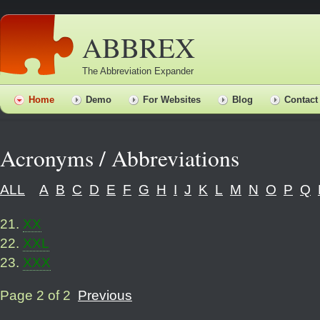
ABBREX
The Abbreviation Expander
Home
Demo
For Websites
Blog
Contact
Acronyms / Abbreviations
ALL
A
B
C
D
E
F
G
H
I
J
K
L
M
N
O
P
Q
21
.
XX
22
.
XXL
23
.
XXX
Page 2 of 2
Previous