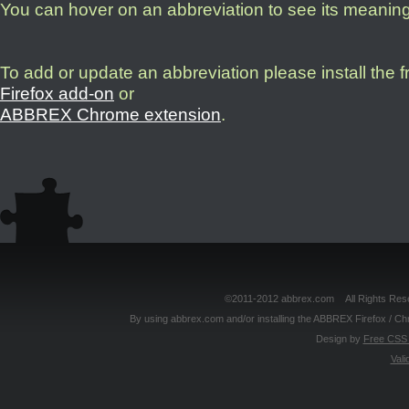
You can hover on an abbreviation to see its meanin
To add or update an abbreviation please install the 
Firefox add-on
or
ABBREX Chrome extension
.
©2011-2012 abbrex.com All Rights Reser
By using abbrex.com and/or installing the ABBREX Firefox / Ch
Design by
Free CSS 
Vali