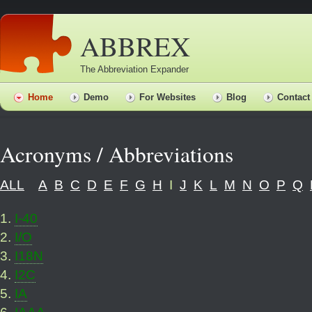
ABBREX
The Abbreviation Expander
Home
Demo
For Websites
Blog
Contact
Acronyms / Abbreviations
ALL
A
B
C
D
E
F
G
H
I
J
K
L
M
N
O
P
Q
1
.
I-40
2
.
I/O
3
.
I18N
4
.
I2C
5
.
IA
6
.
IAAA