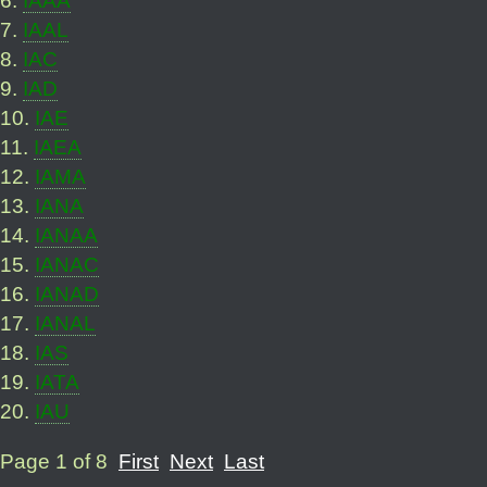
7
.
IAAL
8
.
IAC
9
.
IAD
10
.
IAE
11
.
IAEA
12
.
IAMA
13
.
IANA
14
.
IANAA
15
.
IANAC
16
.
IANAD
17
.
IANAL
18
.
IAS
19
.
IATA
20
.
IAU
Page 1 of 8
First
Next
Last