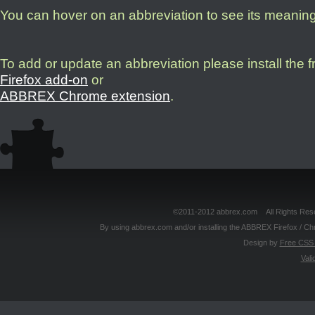
You can hover on an abbreviation to see its meanin
To add or update an abbreviation please install the 
Firefox add-on
or
ABBREX Chrome extension
.
©2011-2012 abbrex.com All Rights Reser
By using abbrex.com and/or installing the ABBREX Firefox / Ch
Design by
Free CSS 
Vali