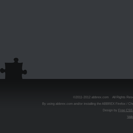
©2011-2012 abbrex.com All Rights Reser
By using abbrex.com and/or installing the ABBREX Firefox / Ch
Design by
Free CSS 
Vali