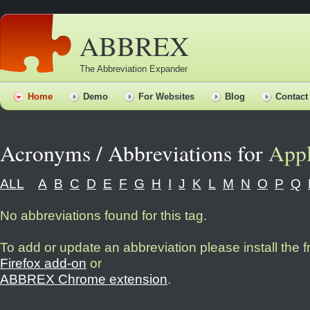
ABBREX
The Abbreviation Expander
Home
Demo
For Websites
Blog
Contact
Acronyms / Abbreviations for
App
ALL
A
B
C
D
E
F
G
H
I
J
K
L
M
N
O
P
Q
No abbreviations found for this tag.
To add or update an abbreviation please install the 
Firefox add-on
or
ABBREX Chrome extension
.