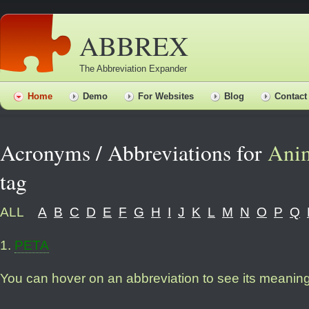
ABBREX
The Abbreviation Expander
Home
Demo
For Websites
Blog
Contact
Acronyms / Abbreviations for
Anim
tag
ALL
A
B
C
D
E
F
G
H
I
J
K
L
M
N
O
P
Q
1
.
PETA
You can hover on an abbreviation to see its meanin