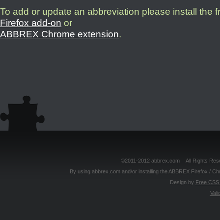
To add or update an abbreviation please install the 
Firefox add-on
or
ABBREX Chrome extension
.
©2011-2012 abbrex.com All Rights Reser
By using abbrex.com and/or installing the ABBREX Firefox / Ch
Design by
Free CSS 
Vali