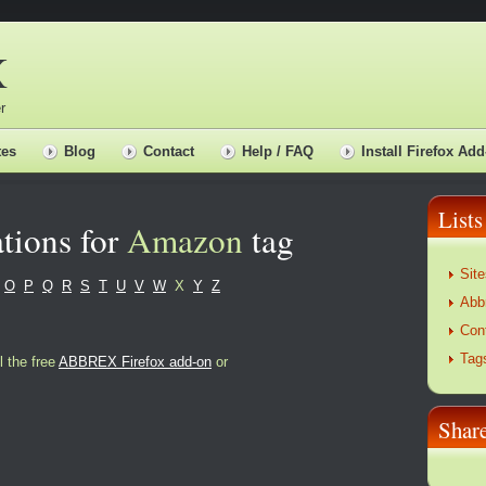
X
r
tes
Blog
Contact
Help / FAQ
Install Firefox Add
Lists
tions for
Amazon
tag
Site
O
P
Q
R
S
T
U
V
W
X
Y
Z
Abb
Con
Tag
l the free
ABBREX Firefox add-on
or
Sha