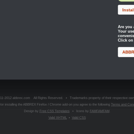
Insta
Are you 
Your use
conveni
Click on
ABBRE
11-2012 abbrex.com All Rights Reserved. • Trademarks property of their respective own
or installing the ABBREX Firefox / Chrome add-on you agree to the following
Terms and Cond
Design by
Free CSS Templates
• Icons by
FAMFAMFAM
.
Valid
XHTML
•
Valid
CSS