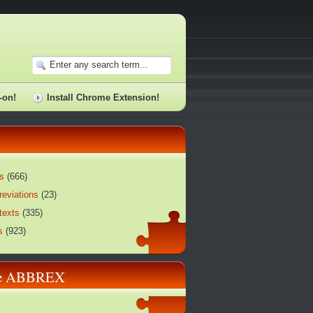
-on!
Install Chrome Extension!
s
(
666
)
reviations
(
23
)
texts
(
335
)
s
(
923
)
re ABBREX