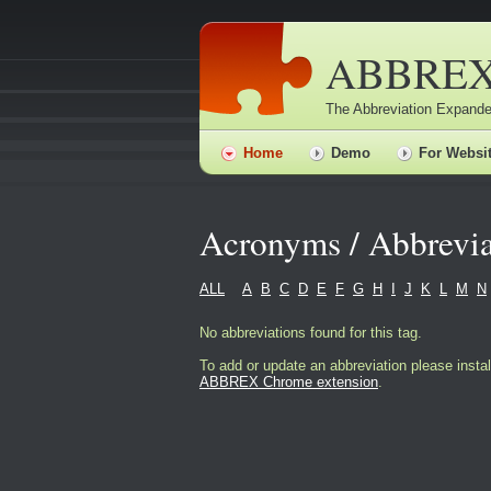
ABBRE
The Abbreviation Expande
Home
Demo
For Websi
Acronyms / Abbrevia
ALL
A
B
C
D
E
F
G
H
I
J
K
L
M
N
No abbreviations found for this tag.
To add or update an abbreviation please instal
ABBREX Chrome extension
.