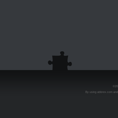
©20
By using abbrex.com and/