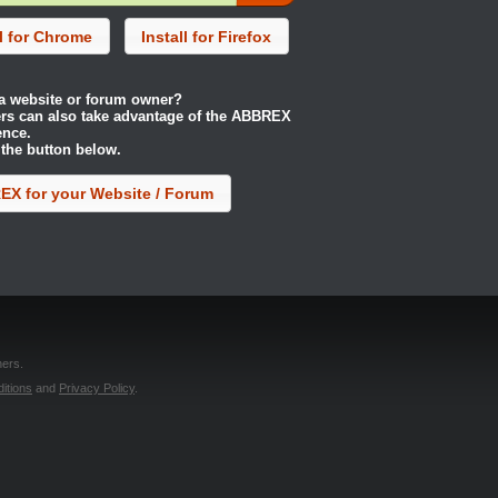
ll for Chrome
Install for Firefox
a website or forum owner?
rs can also take advantage of the ABBREX
ence.
 the button below.
X for your Website / Forum
ers.
itions
and
Privacy Policy
.