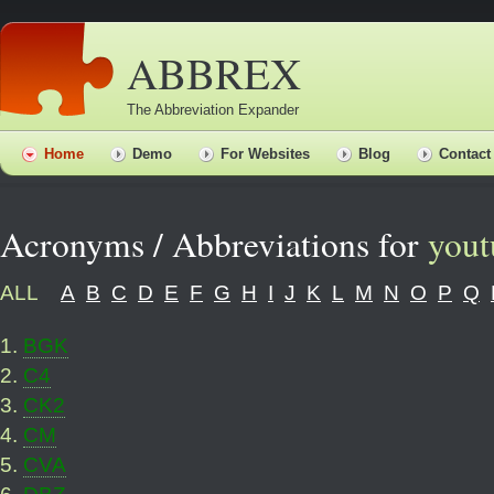
ABBREX
The Abbreviation Expander
Home
Demo
For Websites
Blog
Contact
Acronyms / Abbreviations for
yout
ALL
A
B
C
D
E
F
G
H
I
J
K
L
M
N
O
P
Q
1
.
BGK
2
.
C4
3
.
CK2
4
.
CM
5
.
CVA
6
.
DBZ