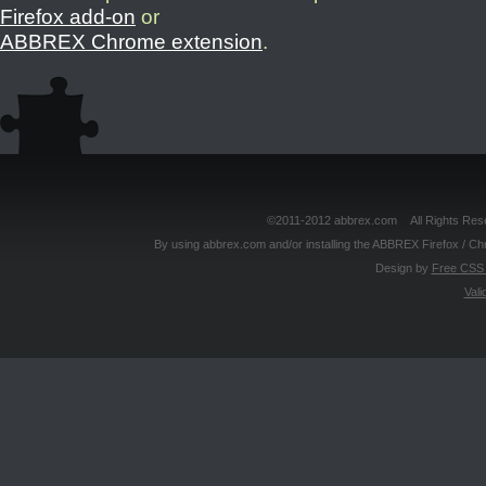
Firefox add-on
or
ABBREX Chrome extension
.
©2011-2012 abbrex.com All Rights Reser
By using abbrex.com and/or installing the ABBREX Firefox / Ch
Design by
Free CSS 
Vali