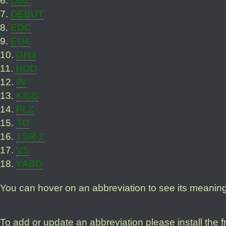
7
.
DEBUT
8
.
EDC
9
.
EU4
10
.
GH3
11
.
HOD
12
.
IN
13
.
KISS
14
.
PLZ
15
.
TO
16
.
TSR-2
17
.
VS
18
.
YABO
You can hover on an abbreviation to see its meanin
To add or update an abbreviation please install the 